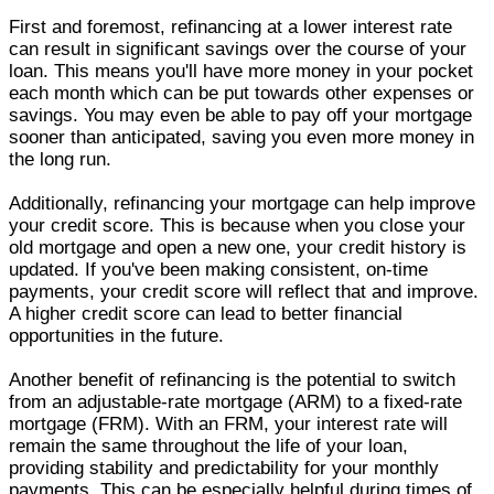
First and foremost, refinancing at a lower interest rate
can result in significant savings over the course of your
loan. This means you'll have more money in your pocket
each month which can be put towards other expenses or
savings. You may even be able to pay off your mortgage
sooner than anticipated, saving you even more money in
the long run.
Additionally, refinancing your mortgage can help improve
your credit score. This is because when you close your
old mortgage and open a new one, your credit history is
updated. If you've been making consistent, on-time
payments, your credit score will reflect that and improve.
A higher credit score can lead to better financial
opportunities in the future.
Another benefit of refinancing is the potential to switch
from an adjustable-rate mortgage (ARM) to a fixed-rate
mortgage (FRM). With an FRM, your interest rate will
remain the same throughout the life of your loan,
providing stability and predictability for your monthly
payments. This can be especially helpful during times of