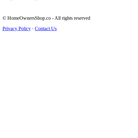
© HomeOwnersShop.co - All rights reserved
Privacy Policy
·
Contact Us