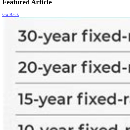
Featured Article
Go Back