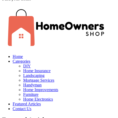
Home
Categories
DIY
Home Insurance
Landscaping
Mortgage Services
Handyman
Home Improvements
Furniture
Home Electronics
Featured Articles
Contact Us