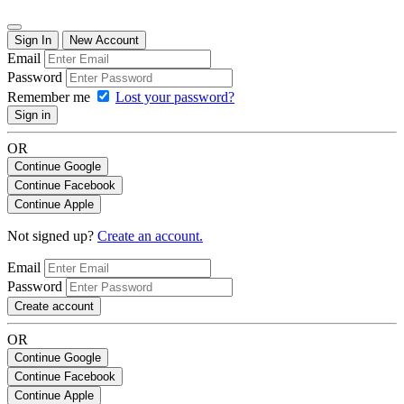
Sign In
New Account
Email
Password
Remember me
Lost your password?
Sign in
OR
Continue Google
Continue Facebook
Continue Apple
Not signed up?
Create an account.
Email
Password
Create account
OR
Continue Google
Continue Facebook
Continue Apple