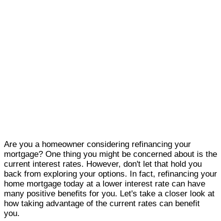
Are you a homeowner considering refinancing your
mortgage? One thing you might be concerned about is the
current interest rates. However, don't let that hold you
back from exploring your options. In fact, refinancing your
home mortgage today at a lower interest rate can have
many positive benefits for you. Let's take a closer look at
how taking advantage of the current rates can benefit
you.