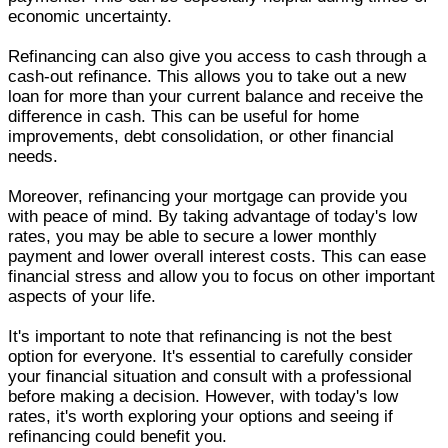
economic uncertainty.
Refinancing can also give you access to cash through a
cash-out refinance. This allows you to take out a new
loan for more than your current balance and receive the
difference in cash. This can be useful for home
improvements, debt consolidation, or other financial
needs.
Moreover, refinancing your mortgage can provide you
with peace of mind. By taking advantage of today's low
rates, you may be able to secure a lower monthly
payment and lower overall interest costs. This can ease
financial stress and allow you to focus on other important
aspects of your life.
It's important to note that refinancing is not the best
option for everyone. It's essential to carefully consider
your financial situation and consult with a professional
before making a decision. However, with today's low
rates, it's worth exploring your options and seeing if
refinancing could benefit you.