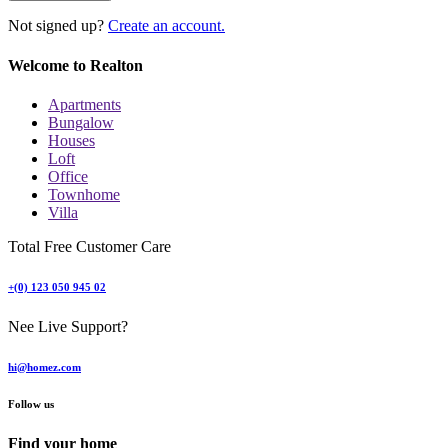
Not signed up?
Create an account.
Welcome to Realton
Apartments
Bungalow
Houses
Loft
Office
Townhome
Villa
Total Free Customer Care
+(0) 123 050 945 02
Nee Live Support?
hi@homez.com
Follow us
Find your home