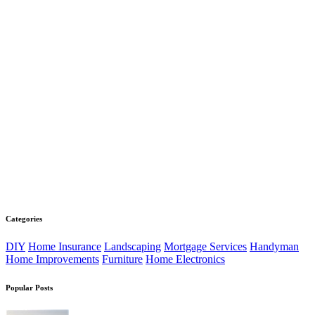
Categories
DIY
Home Insurance
Landscaping
Mortgage Services
Handyman
Home Improvements
Furniture
Home Electronics
Popular Posts