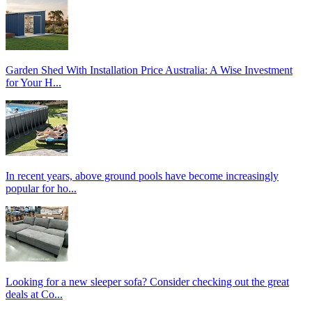
Garden Shed With Installation Price Australia: A Wise Investment
for Your H...
In recent years, above ground pools have become increasingly
popular for ho...
Looking for a new sleeper sofa? Consider checking out the great
deals at Co...