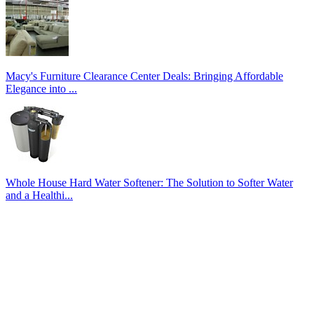
Macy's Furniture Clearance Center Deals: Bringing Affordable
Elegance into ...
Whole House Hard Water Softener: The Solution to Softer Water
and a Healthi...