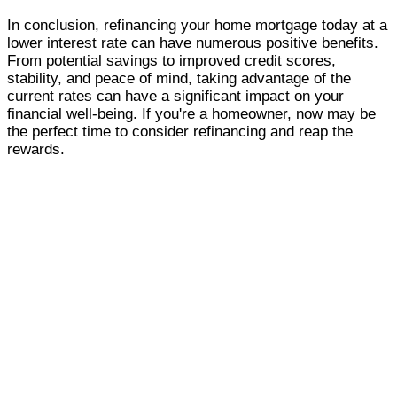
In conclusion, refinancing your home mortgage today at a
lower interest rate can have numerous positive benefits.
From potential savings to improved credit scores,
stability, and peace of mind, taking advantage of the
current rates can have a significant impact on your
financial well-being. If you're a homeowner, now may be
the perfect time to consider refinancing and reap the
rewards.