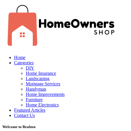
Home
Categories
DIY
Home Insurance
Landscaping
Mortgage Services
Handyman
Home Improvements
Furniture
Home Electronics
Featured Articles
Contact Us
Welcome to Realton