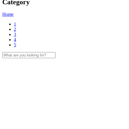
Category
Home
1
2
3
4
5