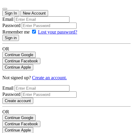
Sign In
New Account
Email
Password
Remember me
Lost your password?
Sign in
OR
Continue Google
Continue Facebook
Continue Apple
Not signed up?
Create an account.
Email
Password
Create account
OR
Continue Google
Continue Facebook
Continue Apple