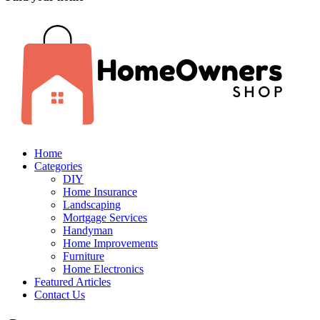
Home
Categories
DIY
Home Insurance
Landscaping
Mortgage Services
Handyman
Home Improvements
Furniture
Home Electronics
Featured Articles
Contact Us