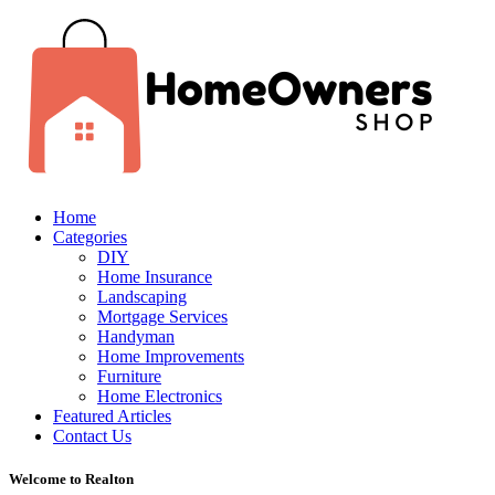
Home
Categories
DIY
Home Insurance
Landscaping
Mortgage Services
Handyman
Home Improvements
Furniture
Home Electronics
Featured Articles
Contact Us
Welcome to Realton