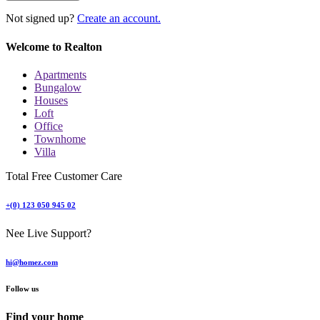
Not signed up?
Create an account.
Welcome to Realton
Apartments
Bungalow
Houses
Loft
Office
Townhome
Villa
Total Free Customer Care
+(0) 123 050 945 02
Nee Live Support?
hi@homez.com
Follow us
Find your home