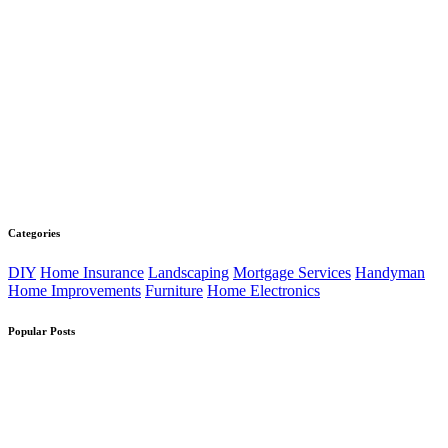
Categories
DIY
Home Insurance
Landscaping
Mortgage Services
Handyman
Home Improvements
Furniture
Home Electronics
Popular Posts