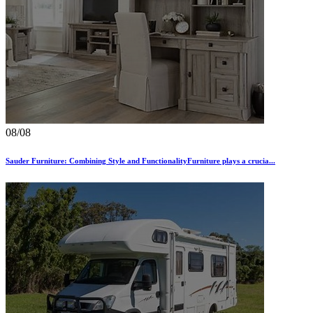
08/08
Sauder Furniture: Combining Style and FunctionalityFurniture plays a crucia...