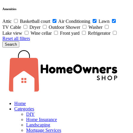
Amenities
Attic
Basketball court
Air Conditioning
Lawn
TV Cable
Dryer
Outdoor Shower
Washer
Lake view
Wine cellar
Front yard
Refrigerator
Reset all filters
Search
Home
Categories
DIY
Home Insurance
Landscaping
Mortgage Services