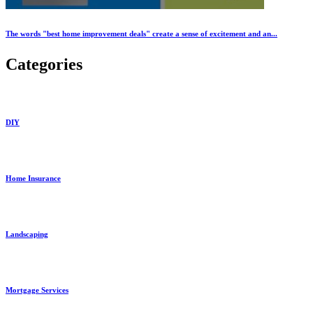
The words "best home improvement deals" create a sense of excitement and an...
Categories
DIY
Home Insurance
Landscaping
Mortgage Services