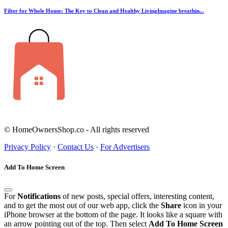
Filter for Whole House: The Key to Clean and Healthy LivingImagine breathin...
© HomeOwnersShop.co - All rights reserved
Privacy Policy
·
Contact Us
·
For Advertisers
Add To Home Screen
For
Notifications
of new posts, special offers, interesting content,
and to get the most out of our web app, click the
Share
icon in your
iPhone browser at the bottom of the page. It looks like a square with
an arrow pointing out of the top. Then select
Add To Home Screen