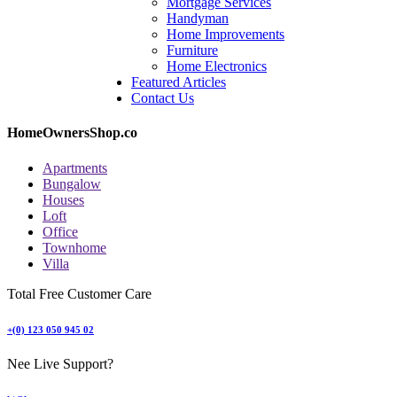
Mortgage Services
Handyman
Home Improvements
Furniture
Home Electronics
Featured Articles
Contact Us
HomeOwnersShop.co
Apartments
Bungalow
Houses
Loft
Office
Townhome
Villa
Total Free Customer Care
+(0) 123 050 945 02
Nee Live Support?