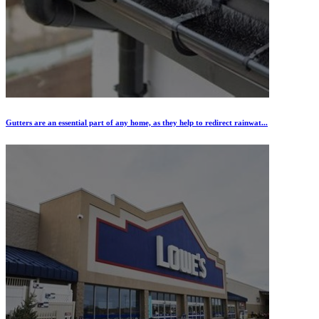
Gutters are an essential part of any home, as they help to redirect rainwat...