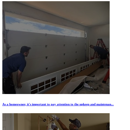
As a homeowner, it's important to pay attention to the upkeep and maintenan...