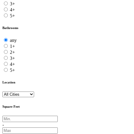
3+
4+
5+
Bathrooms
any
1+
2+
3+
4+
5+
Location
Square Feet
-