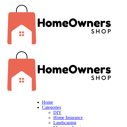
Home
Categories
DIY
Home Insurance
Landscaping