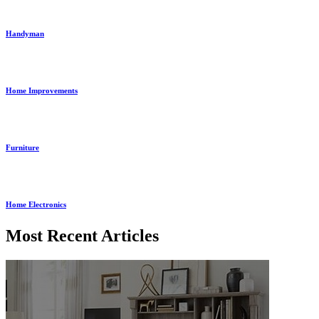
Handyman
Home Improvements
Furniture
Home Electronics
Most Recent Articles