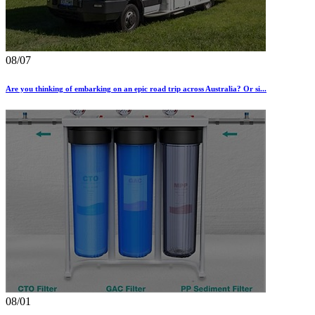
08/07
Are you thinking of embarking on an epic road trip across Australia? Or si...
08/01