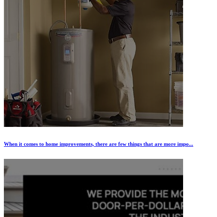
When it comes to home improvements, there are few things that are more impo...