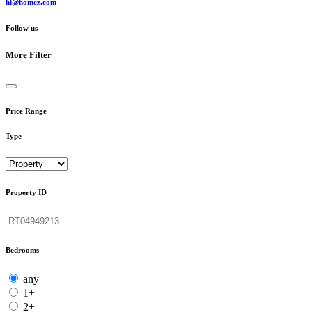
hi@homez.com
Follow us
More Filter
Price Range
Type
Property ID
Bedrooms
any
1+
2+