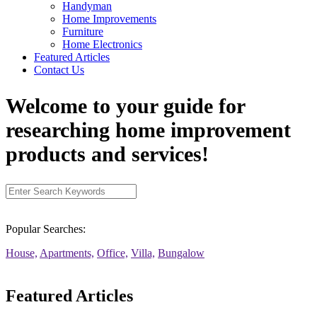
Handyman
Home Improvements
Furniture
Home Electronics
Featured Articles
Contact Us
Welcome to your guide for
researching home improvement
products and services!
Popular Searches:
House,
Apartments,
Office,
Villa,
Bungalow
Featured Articles