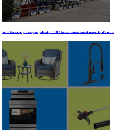
With the ever-growing popularity of DIY home improvement projects, it's no ...