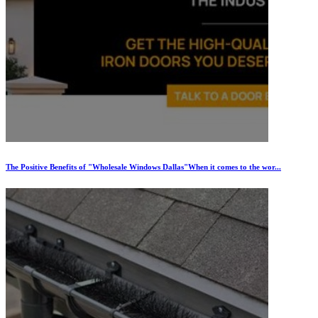
The Positive Benefits of "Wholesale Windows Dallas"When it comes to the wor...