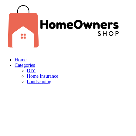
Home
Categories
DIY
Home Insurance
Landscaping