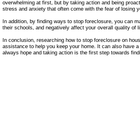
overwhelming at first, but by taking action and being proa
stress and anxiety that often come with the fear of losing 
In addition, by finding ways to stop foreclosure, you can ma
their schools, and negatively affect your overall quality of
In conclusion, researching how to stop foreclosure on hou
assistance to help you keep your home. It can also have a 
always hope and taking action is the first step towards find