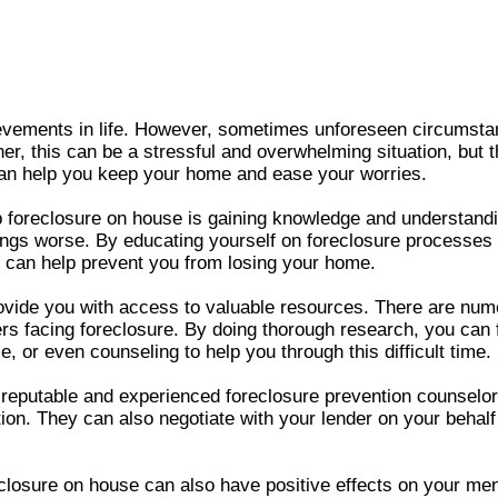
evements in life. However, sometimes unforeseen circumstan
r, this can be a stressful and overwhelming situation, but t
 can help you keep your home and ease your worries.
op foreclosure on house is gaining knowledge and understandi
ings worse. By educating yourself on foreclosure processes a
t can help prevent you from losing your home.
ovide you with access to valuable resources. There are num
 facing foreclosure. By doing thorough research, you can f
, or even counseling to help you through this difficult time.
 reputable and experienced foreclosure prevention counselor
ation. They can also negotiate with your lender on your beha
eclosure on house can also have positive effects on your me