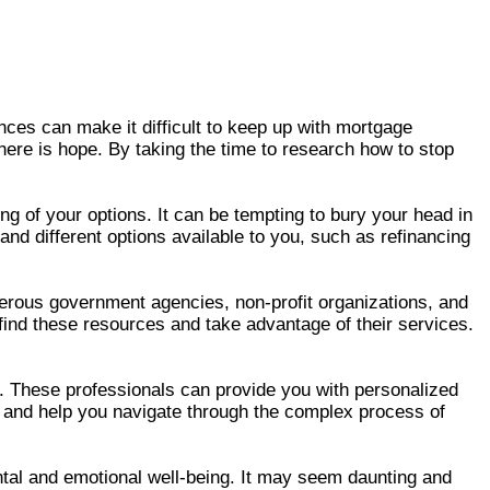
ces can make it difficult to keep up with mortgage
here is hope. By taking the time to research how to stop
ng of your options. It can be tempting to bury your head in
nd different options available to you, such as refinancing
erous government agencies, non-profit organizations, and
ind these resources and take advantage of their services.
. These professionals can provide you with personalized
lf and help you navigate through the complex process of
ntal and emotional well-being. It may seem daunting and