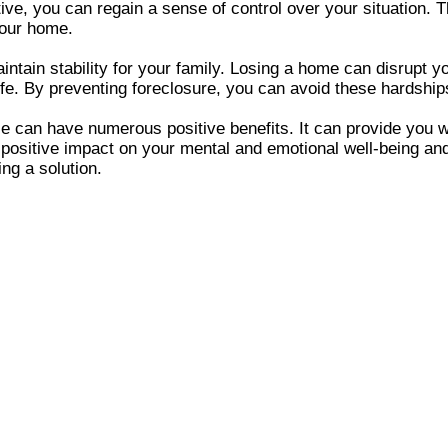
ctive, you can regain a sense of control over your situatio
your home.
intain stability for your family. Losing a home can disrupt y
 life. By preventing foreclosure, you can avoid these hardshi
se can have numerous positive benefits. It can provide you 
positive impact on your mental and emotional well-being and 
ing a solution.