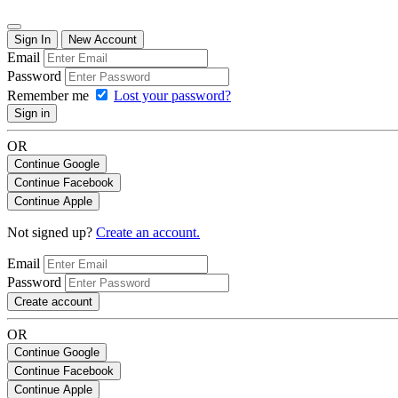
Sign In
New Account
Email
Password
Remember me
Lost your password?
Sign in
OR
Continue Google
Continue Facebook
Continue Apple
Not signed up?
Create an account.
Email
Password
Create account
OR
Continue Google
Continue Facebook
Continue Apple