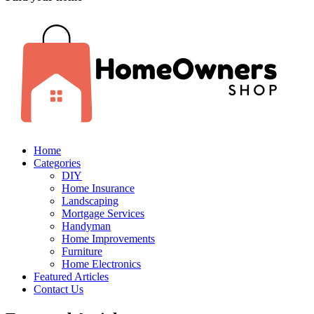
Home
Categories
DIY
Home Insurance
Landscaping
Mortgage Services
Handyman
Home Improvements
Furniture
Home Electronics
Featured Articles
Contact Us