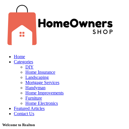
Home
Categories
DIY
Home Insurance
Landscaping
Mortgage Services
Handyman
Home Improvements
Furniture
Home Electronics
Featured Articles
Contact Us
Welcome to Realton