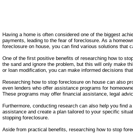
Having a home is often considered one of the biggest achi
payments, leading to the fear of foreclosure. As a homeowne
foreclosure on house, you can find various solutions that
One of the first positive benefits of researching how to st
the sand and ignore the problem, but this will only make th
or loan modification, you can make informed decisions tha
Researching how to stop foreclosure on house can also pr
even lenders who offer assistance programs for homeowners
These programs may offer financial assistance, legal advice
Furthermore, conducting research can also help you find a
assistance and create a plan tailored to your specific situ
stopping foreclosure.
Aside from practical benefits, researching how to stop for