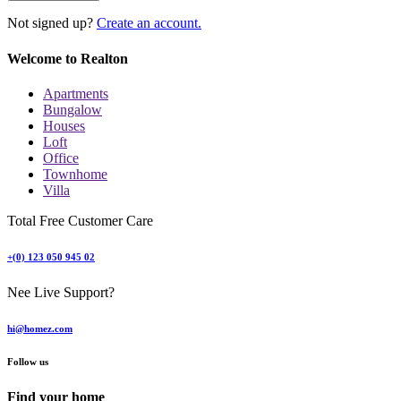
Not signed up?
Create an account.
Welcome to Realton
Apartments
Bungalow
Houses
Loft
Office
Townhome
Villa
Total Free Customer Care
+(0) 123 050 945 02
Nee Live Support?
hi@homez.com
Follow us
Find your home