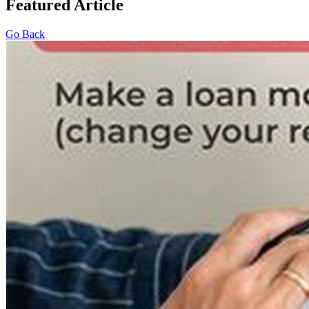
Featured Article
Go Back