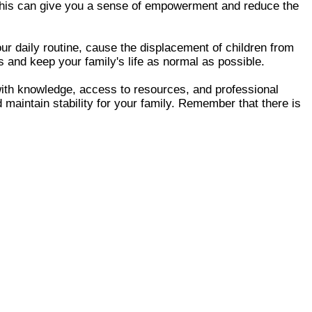
n. This can give you a sense of empowerment and reduce the
our daily routine, cause the displacement of children from
ps and keep your family's life as normal as possible.
with knowledge, access to resources, and professional
maintain stability for your family. Remember that there is