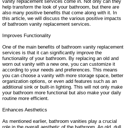
vanity replacement services come in. Not only can they
help transform the look of your bathroom, but there are
also many positive benefits that come along with it. In
this article, we will discuss the various positive impacts
of bathroom vanity replacement services.
Improves Functionality
One of the main benefits of bathroom vanity replacement
services is that it can significantly improve the
functionality of your bathroom. By replacing an old and
worn out vanity with a new one, you can customize it
according to your needs and preferences. This means
you can choose a vanity with more storage space, better
organization options, or even add features such as an
additional sink or built-in lighting. This will not only make
your bathroom more functional but also make your daily
routine more efficient.
Enhances Aesthetics
As mentioned earlier, bathroom vanities play a crucial
role in the overall aesthetic of the bathroom. An old, dull,