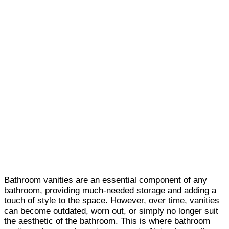
Bathroom vanities are an essential component of any
bathroom, providing much-needed storage and adding a
touch of style to the space. However, over time, vanities
can become outdated, worn out, or simply no longer suit
the aesthetic of the bathroom. This is where bathroom