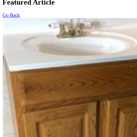
Featured Article
Go Back