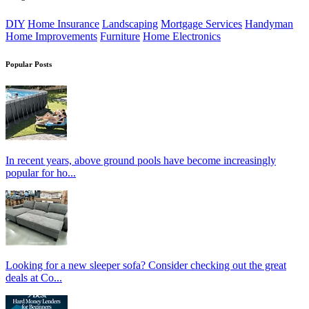
DIY
Home Insurance
Landscaping
Mortgage Services
Handyman
Home Improvements
Furniture
Home Electronics
Popular Posts
In recent years, above ground pools have become increasingly
popular for ho...
Looking for a new sleeper sofa? Consider checking out the great
deals at Co...