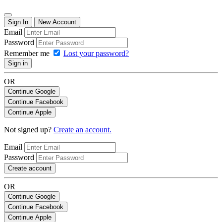
Sign In
New Account
Email
Password
Remember me
Lost your password?
Sign in
OR
Continue Google
Continue Facebook
Continue Apple
Not signed up?
Create an account.
Email
Password
Create account
OR
Continue Google
Continue Facebook
Continue Apple