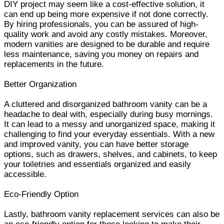
DIY project may seem like a cost-effective solution, it
can end up being more expensive if not done correctly.
By hiring professionals, you can be assured of high-
quality work and avoid any costly mistakes. Moreover,
modern vanities are designed to be durable and require
less maintenance, saving you money on repairs and
replacements in the future.
Better Organization
A cluttered and disorganized bathroom vanity can be a
headache to deal with, especially during busy mornings.
It can lead to a messy and unorganized space, making it
challenging to find your everyday essentials. With a new
and improved vanity, you can have better storage
options, such as drawers, shelves, and cabinets, to keep
your toiletries and essentials organized and easily
accessible.
Eco-Friendly Option
Lastly, bathroom vanity replacement services can also be