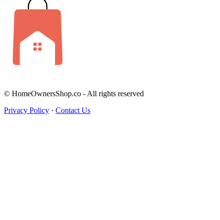
© HomeOwnersShop.co - All rights reserved
Privacy Policy
·
Contact Us