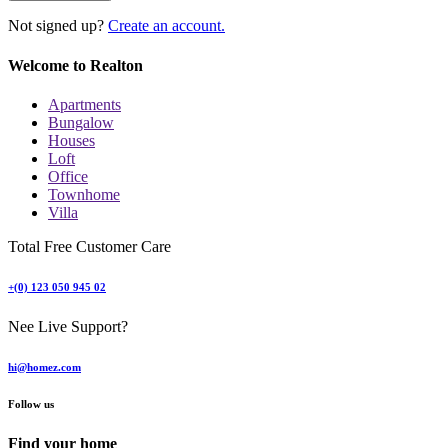
Not signed up?
Create an account.
Welcome to Realton
Apartments
Bungalow
Houses
Loft
Office
Townhome
Villa
Total Free Customer Care
+(0) 123 050 945 02
Nee Live Support?
hi@homez.com
Follow us
Find your home