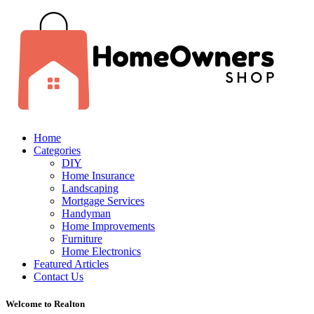
Home
Categories
DIY
Home Insurance
Landscaping
Mortgage Services
Handyman
Home Improvements
Furniture
Home Electronics
Featured Articles
Contact Us
Welcome to Realton