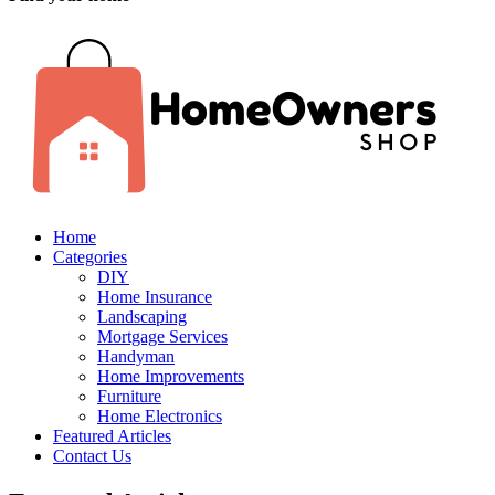
Home
Categories
DIY
Home Insurance
Landscaping
Mortgage Services
Handyman
Home Improvements
Furniture
Home Electronics
Featured Articles
Contact Us