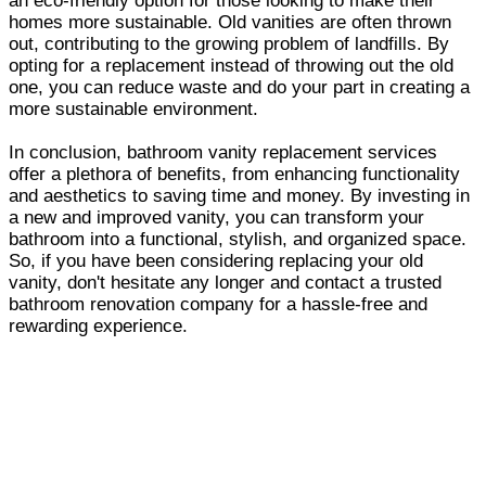
an eco-friendly option for those looking to make their
homes more sustainable. Old vanities are often thrown
out, contributing to the growing problem of landfills. By
opting for a replacement instead of throwing out the old
one, you can reduce waste and do your part in creating a
more sustainable environment.
In conclusion, bathroom vanity replacement services
offer a plethora of benefits, from enhancing functionality
and aesthetics to saving time and money. By investing in
a new and improved vanity, you can transform your
bathroom into a functional, stylish, and organized space.
So, if you have been considering replacing your old
vanity, don't hesitate any longer and contact a trusted
bathroom renovation company for a hassle-free and
rewarding experience.