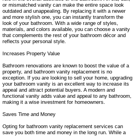
or mismatched vanity can make the entire space look
outdated and unappealing. By replacing it with a newer
and more stylish one, you can instantly transform the
look of your bathroom. With a wide range of styles,
materials, and colors available, you can choose a vanity
that complements the rest of your bathroom décor and
reflects your personal style.
Increases Property Value
Bathroom renovations are known to boost the value of a
property, and bathroom vanity replacement is no
exception. If you are looking to sell your home, upgrading
your bathroom vanity is an excellent way to increase its
appeal and attract potential buyers. A modern and
functional vanity adds value and appeal to any bathroom,
making it a wise investment for homeowners.
Saves Time and Money
Opting for bathroom vanity replacement services can
save you both time and money in the long run. While a