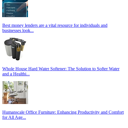
Best money lenders are a vital resource for individuals and
businesses look...
Whole House Hard Water Softener: The Solution to Softer Water
and a Healthi...
Humanscale Office Furniture: Enhancing Productivity and Comfort
for All Age...