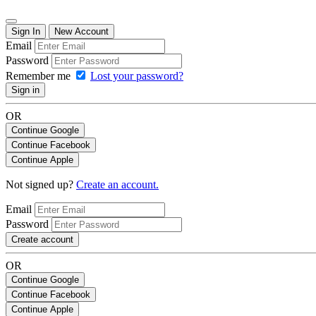
Sign In
New Account
Email
Password
Remember me
Lost your password?
Sign in
OR
Continue Google
Continue Facebook
Continue Apple
Not signed up?
Create an account.
Email
Password
Create account
OR
Continue Google
Continue Facebook
Continue Apple