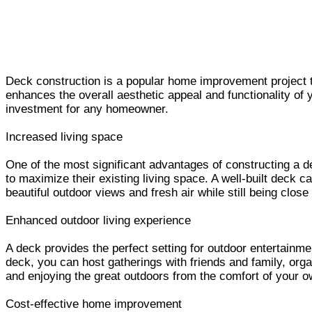
Deck construction is a popular home improvement project th
enhances the overall aesthetic appeal and functionality of y
investment for any homeowner.
Increased living space
One of the most significant advantages of constructing a de
to maximize their existing living space. A well-built deck c
beautiful outdoor views and fresh air while still being clos
Enhanced outdoor living experience
A deck provides the perfect setting for outdoor entertainmen
deck, you can host gatherings with friends and family, org
and enjoying the great outdoors from the comfort of your 
Cost-effective home improvement