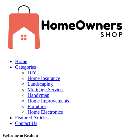
Home
Categories
DIY
Home Insurance
Landscaping
Mortgage Services
Handyman
Home Improvements
Furniture
Home Electronics
Featured Articles
Contact Us
Welcome to Realton