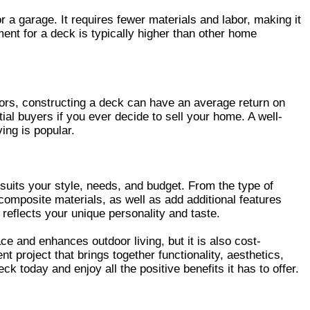
a garage. It requires fewer materials and labor, making it
ent for a deck is typically higher than other home
ltors, constructing a deck can have an average return on
tial buyers if you ever decide to sell your home. A well-
ing is popular.
 suits your style, needs, and budget. From the type of
composite materials, as well as add additional features
t reflects your unique personality and taste.
e and enhances outdoor living, but it is also cost-
 project that brings together functionality, aesthetics,
 today and enjoy all the positive benefits it has to offer.