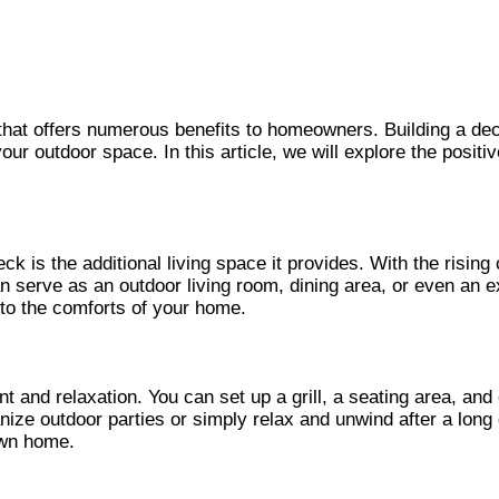
at offers numerous benefits to homeowners. Building a deck 
our outdoor space. In this article, we will explore the positi
ck is the additional living space it provides. With the risi
an serve as an outdoor living room, dining area, or even an e
e to the comforts of your home.
t and relaxation. You can set up a grill, a seating area, and
anize outdoor parties or simply relax and unwind after a lon
own home.