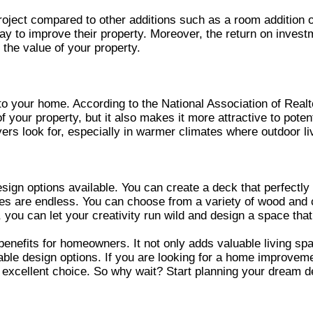
ject compared to other additions such as a room addition or 
y to improve their property. Moreover, the return on investm
the value of your property.
e to your home. According to the National Association of Rea
f your property, but it also makes it more attractive to poten
rs look for, especially in warmer climates where outdoor liv
sign options available. You can create a deck that perfectly
ities are endless. You can choose from a variety of wood and 
k, you can let your creativity run wild and design a space tha
enefits for homeowners. It not only adds valuable living spac
ble design options. If you are looking for a home improvement
excellent choice. So why wait? Start planning your dream deck