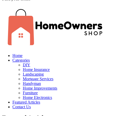
Home
Categories
DIY
Home Insurance
Landscaping
Mortgage Services
Handyman
Home Improvements
Furniture
Home Electronics
Featured Articles
Contact Us