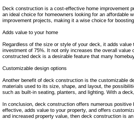
Deck construction is a cost-effective home improvement pro
an ideal choice for homeowners looking for an affordable wa
improvement projects, making it a wise choice for boosting 
Adds value to your home
Regardless of the size or style of your deck, it adds valu
investment of 75%. It not only increases the overall value o
constructed deck is a desirable feature that many homebuye
Customizable design options
Another benefit of deck construction is the customizable de
materials used to its size, shape, and layout, the possibil
such as built-in seating, planters, and lighting. With a dec
In conclusion, deck construction offers numerous positive b
effective, adds value to your property, and offers customiza
and increased property value, then deck construction is an 