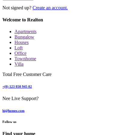
Not signed up?
Create an account.
Welcome to Realton
Apartments
Bungalow
Houses
Loft
Office
Townhome
Villa
Total Free Customer Care
+(0) 123 050 945 02
Nee Live Support?
hi@homez.com
Follow us
Find your home