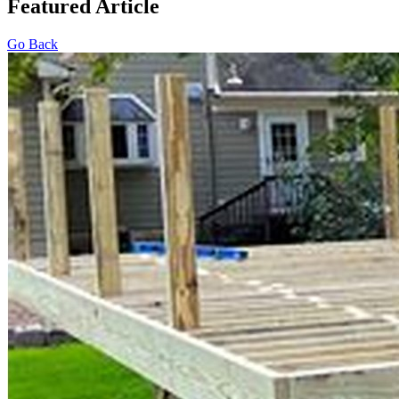
Featured Article
Go Back