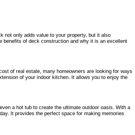
not only adds value to your property, but it also
ve benefits of deck construction and why it is an excellent
ng cost of real estate, many homeowners are looking for ways
xtension of your indoor kitchen. It allows you to enjoy the
 even a hot tub to create the ultimate outdoor oasis. With a
g day. It provides the perfect space for making memories