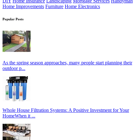
DIY
Home Insurance
Landscaping
Mortgage Services
Handyman
Home Improvements
Furniture
Home Electronics
Popular Posts
As the spring season approaches, many people start planning their
outdoor p...
Whole House Filtration Systems: A Positive Investment for Your
HomeWhen it ...