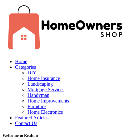
Home
Categories
DIY
Home Insurance
Landscaping
Mortgage Services
Handyman
Home Improvements
Furniture
Home Electronics
Featured Articles
Contact Us
Welcome to Realton