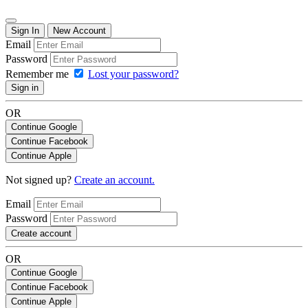
Sign In
New Account
Email
Password
Remember me
Lost your password?
Sign in
OR
Continue Google
Continue Facebook
Continue Apple
Not signed up?
Create an account.
Email
Password
Create account
OR
Continue Google
Continue Facebook
Continue Apple