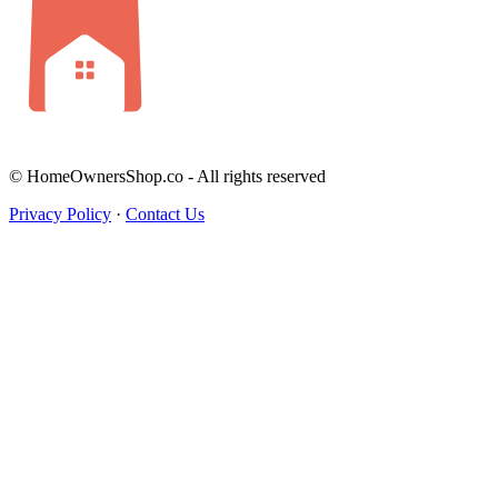
© HomeOwnersShop.co - All rights reserved
Privacy Policy
·
Contact Us