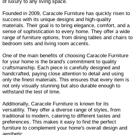
of luxury to any living space.
Founded in 2009, Caracole Furniture has quickly risen to
success with its unique designs and high-quality
materials. Their goal is to bring elegance, comfort, and a
sense of sophistication to every home. They offer a wide
range of furniture options, from dining tables and chairs to
bedroom sets and living room accents.
One of the main benefits of choosing Caracole Furniture
for your home is the brand's commitment to quality
craftsmanship. Each piece is carefully designed and
handcrafted, paying close attention to detail and using
only the finest materials. This ensures that every item is
not only visually stunning but also durable enough to
withstand the test of time.
Additionally, Caracole Furniture is known for its
versatility. They offer a diverse range of styles, from
traditional to modern, catering to different tastes and
preferences. This makes it easy to find the perfect
furniture to complement your home's overall design and
aesthetic.