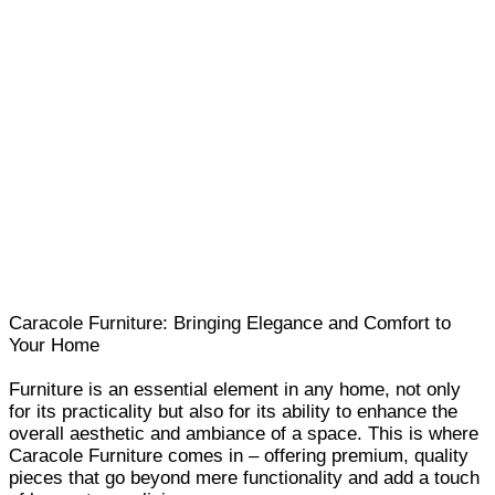
Caracole Furniture: Bringing Elegance and Comfort to
Your Home
Furniture is an essential element in any home, not only
for its practicality but also for its ability to enhance the
overall aesthetic and ambiance of a space. This is where
Caracole Furniture comes in – offering premium, quality
pieces that go beyond mere functionality and add a touch