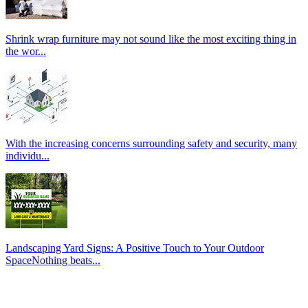
Shrink wrap furniture may not sound like the most exciting thing in
the wor...
With the increasing concerns surrounding safety and security, many
individu...
Landscaping Yard Signs: A Positive Touch to Your Outdoor
SpaceNothing beats...