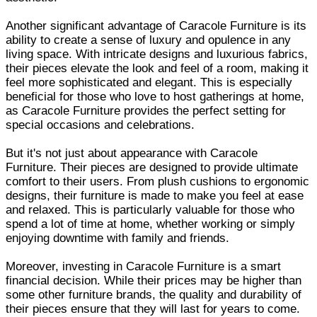
Another significant advantage of Caracole Furniture is its
ability to create a sense of luxury and opulence in any
living space. With intricate designs and luxurious fabrics,
their pieces elevate the look and feel of a room, making it
feel more sophisticated and elegant. This is especially
beneficial for those who love to host gatherings at home,
as Caracole Furniture provides the perfect setting for
special occasions and celebrations.
But it's not just about appearance with Caracole
Furniture. Their pieces are designed to provide ultimate
comfort to their users. From plush cushions to ergonomic
designs, their furniture is made to make you feel at ease
and relaxed. This is particularly valuable for those who
spend a lot of time at home, whether working or simply
enjoying downtime with family and friends.
Moreover, investing in Caracole Furniture is a smart
financial decision. While their prices may be higher than
some other furniture brands, the quality and durability of
their pieces ensure that they will last for years to come.