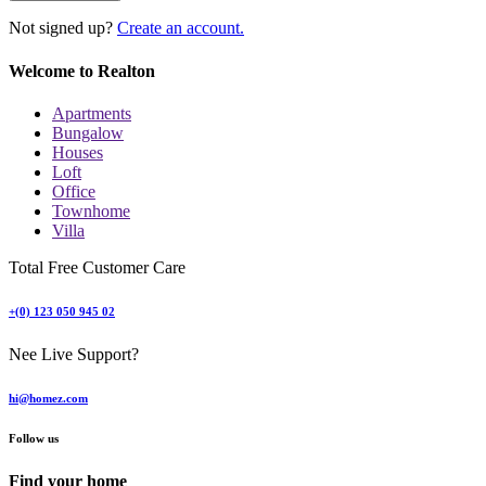
Not signed up?
Create an account.
Welcome to Realton
Apartments
Bungalow
Houses
Loft
Office
Townhome
Villa
Total Free Customer Care
+(0) 123 050 945 02
Nee Live Support?
hi@homez.com
Follow us
Find your home