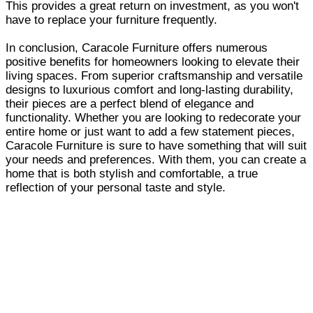
This provides a great return on investment, as you won't
have to replace your furniture frequently.
In conclusion, Caracole Furniture offers numerous
positive benefits for homeowners looking to elevate their
living spaces. From superior craftsmanship and versatile
designs to luxurious comfort and long-lasting durability,
their pieces are a perfect blend of elegance and
functionality. Whether you are looking to redecorate your
entire home or just want to add a few statement pieces,
Caracole Furniture is sure to have something that will suit
your needs and preferences. With them, you can create a
home that is both stylish and comfortable, a true
reflection of your personal taste and style.