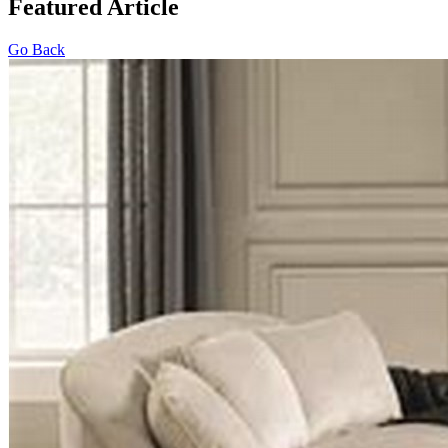
Featured Article
Go Back