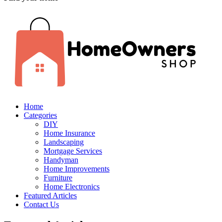
Home
Categories
DIY
Home Insurance
Landscaping
Mortgage Services
Handyman
Home Improvements
Furniture
Home Electronics
Featured Articles
Contact Us