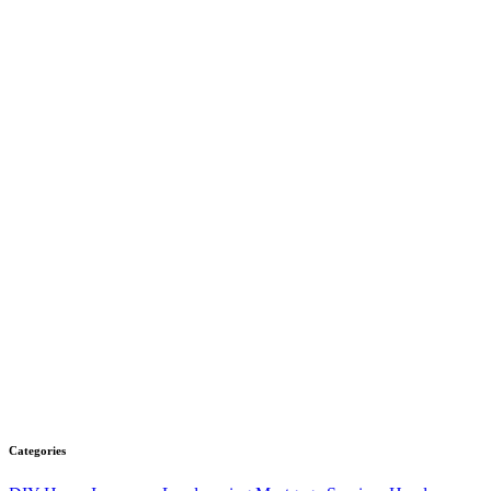
Categories