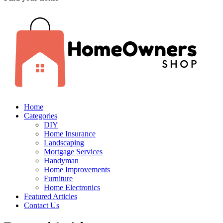
Home
Categories
DIY
Home Insurance
Landscaping
Mortgage Services
Handyman
Home Improvements
Furniture
Home Electronics
Featured Articles
Contact Us