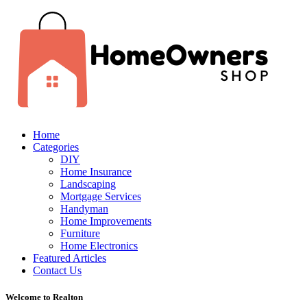
Home
Categories
DIY
Home Insurance
Landscaping
Mortgage Services
Handyman
Home Improvements
Furniture
Home Electronics
Featured Articles
Contact Us
Welcome to Realton