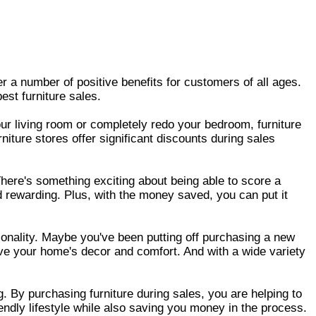
fer a number of positive benefits for customers of all ages.
st furniture sales.
our living room or completely redo your bedroom, furniture
ture stores offer significant discounts during sales
There's something exciting about being able to score a
d rewarding. Plus, with the money saved, you can put it
tionality. Maybe you've been putting off purchasing a new
ove your home's decor and comfort. And with a wide variety
g. By purchasing furniture during sales, you are helping to
endly lifestyle while also saving you money in the process.