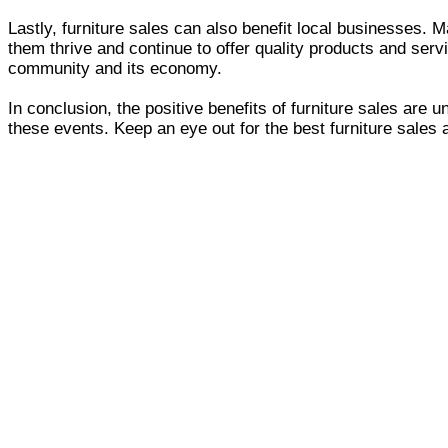
Lastly, furniture sales can also benefit local businesses.
them thrive and continue to offer quality products and serv
community and its economy.
In conclusion, the positive benefits of furniture sales ar
these events. Keep an eye out for the best furniture sales