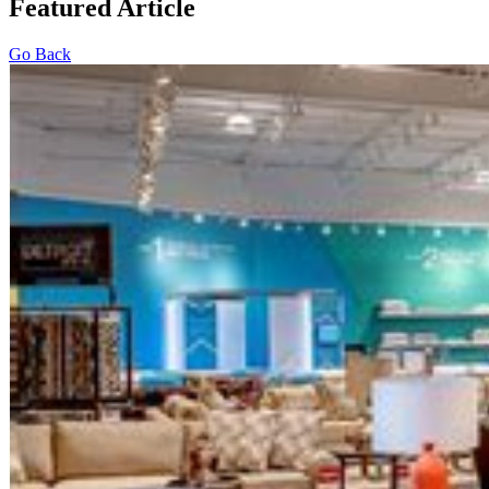
Featured Article
Go Back