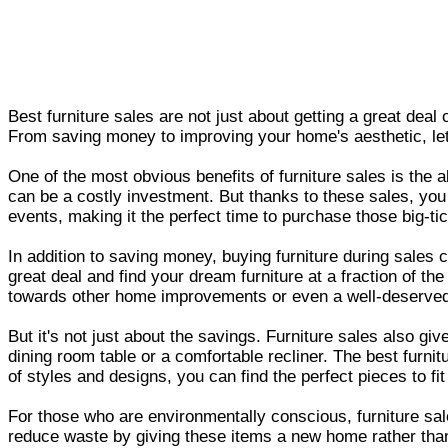
Best furniture sales are not just about getting a great deal
From saving money to improving your home's aesthetic, let'
One of the most obvious benefits of furniture sales is the 
can be a costly investment. But thanks to these sales, you
events, making it the perfect time to purchase those big-ti
In addition to saving money, buying furniture during sales
great deal and find your dream furniture at a fraction of t
towards other home improvements or even a well-deserved
But it's not just about the savings. Furniture sales also g
dining room table or a comfortable recliner. The best furn
of styles and designs, you can find the perfect pieces to fi
For those who are environmentally conscious, furniture sale
reduce waste by giving these items a new home rather than e