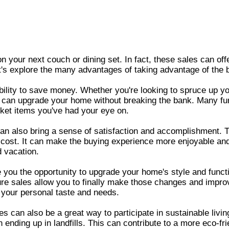
 on your next couch or dining set. In fact, these sales can of
s explore the many advantages of taking advantage of the be
ability to save money. Whether you're looking to spruce up y
 can upgrade your home without breaking the bank. Many furni
cket items you've had your eye on.
 can also bring a sense of satisfaction and accomplishment. 
he cost. It can make the buying experience more enjoyable an
 vacation.
ive you the opportunity to upgrade your home's style and func
iture sales allow you to finally make those changes and impr
t your personal taste and needs.
s can also be a great way to participate in sustainable livin
nding up in landfills. This can contribute to a more eco-fri