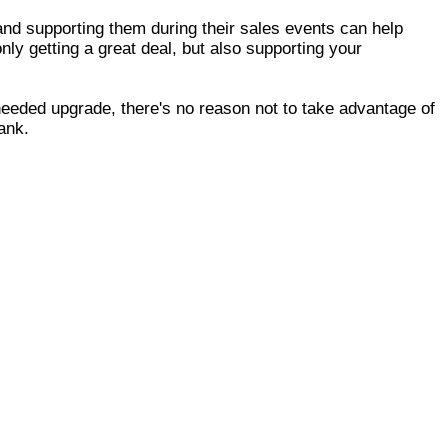
 and supporting them during their sales events can help
nly getting a great deal, but also supporting your
needed upgrade, there's no reason not to take advantage of
ank.