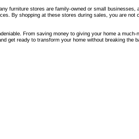
 Many furniture stores are family-owned or small businesses,
ices. By shopping at these stores during sales, you are not o
e undeniable. From saving money to giving your home a much-
 and get ready to transform your home without breaking the b