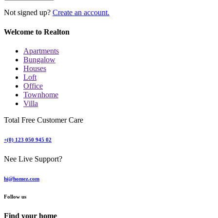
Not signed up?
Create an account.
Welcome to Realton
Apartments
Bungalow
Houses
Loft
Office
Townhome
Villa
Total Free Customer Care
+(0) 123 050 945 02
Nee Live Support?
hi@homez.com
Follow us
Find your home