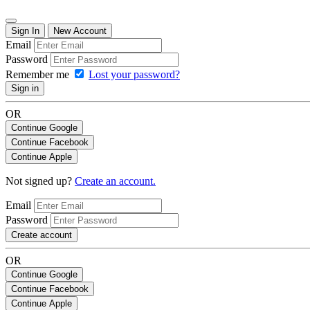
Sign In
New Account
Email
Password
Remember me
Lost your password?
Sign in
OR
Continue Google
Continue Facebook
Continue Apple
Not signed up?
Create an account.
Email
Password
Create account
OR
Continue Google
Continue Facebook
Continue Apple