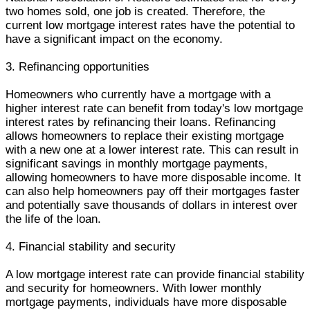
two homes sold, one job is created. Therefore, the
current low mortgage interest rates have the potential to
have a significant impact on the economy.
3. Refinancing opportunities
Homeowners who currently have a mortgage with a
higher interest rate can benefit from today's low mortgage
interest rates by refinancing their loans. Refinancing
allows homeowners to replace their existing mortgage
with a new one at a lower interest rate. This can result in
significant savings in monthly mortgage payments,
allowing homeowners to have more disposable income. It
can also help homeowners pay off their mortgages faster
and potentially save thousands of dollars in interest over
the life of the loan.
4. Financial stability and security
A low mortgage interest rate can provide financial stability
and security for homeowners. With lower monthly
mortgage payments, individuals have more disposable