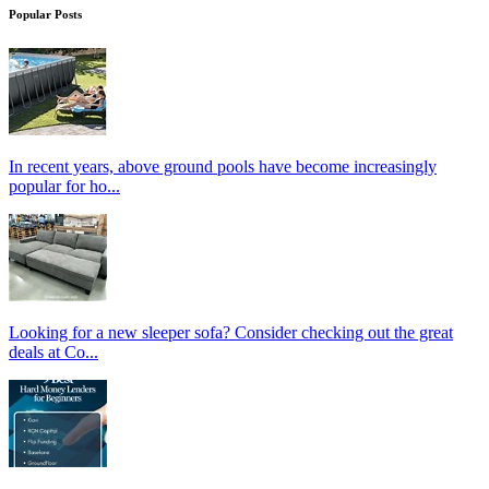
Popular Posts
In recent years, above ground pools have become increasingly
popular for ho...
Looking for a new sleeper sofa? Consider checking out the great
deals at Co...