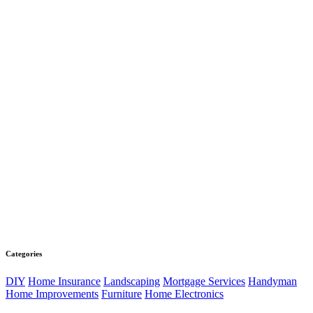
Categories
DIY
Home Insurance
Landscaping
Mortgage Services
Handyman
Home Improvements
Furniture
Home Electronics