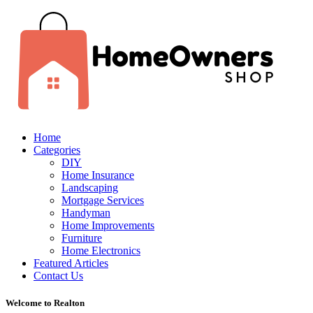
Home
Categories
DIY
Home Insurance
Landscaping
Mortgage Services
Handyman
Home Improvements
Furniture
Home Electronics
Featured Articles
Contact Us
Welcome to Realton