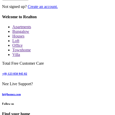
Not signed up?
Create an account.
Welcome to Realton
Apartments
Bungalow
Houses
Loft
Office
Townhome
Villa
Total Free Customer Care
+(0) 123 050 945 02
Nee Live Support?
hi@homez.com
Follow us
Find your home