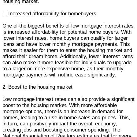
housing market.
1. Increased affordability for homebuyers
One of the biggest benefits of low mortgage interest rates
is increased affordability for potential home buyers. With
lower interest rates, home buyers can qualify for larger
loans and have lower monthly mortgage payments. This
makes it easier for them to enter the housing market and
afford their dream home. Additionally, lower interest rates
can also make it more feasible for individuals to upgrade
to a larger or more expensive home, as their monthly
mortgage payments will not increase significantly.
2. Boost to the housing market
Low mortgage interest rates can also provide a significant
boost to the housing market. With more affordable
mortgage options, there is an increase in demand for
homes, leading to a rise in home sales and prices. This,
in turn, can positively impact the overall economy,
creating jobs and boosting consumer spending. The
National Association of Realtors estimates that for every