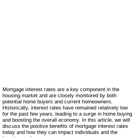
Mortgage interest rates are a key component in the
housing market and are closely monitored by both
potential home buyers and current homeowners.
Historically, interest rates have remained relatively low
for the past few years, leading to a surge in home buying
and boosting the overall economy. In this article, we will
discuss the positive benefits of mortgage interest rates
today and how they can impact individuals and the