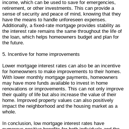
income, which can be used to save for emergencies,
retirement, or other investments. This can provide a
sense of security and peace of mind, knowing that they
have the means to handle unforeseen expenses.
Additionally, a fixed-rate mortgage provides stability as
the interest rate remains the same throughout the life of
the loan, which helps homeowners budget and plan for
the future.
5. Incentive for home improvements
Lower mortgage interest rates can also be an incentive
for homeowners to make improvements to their homes.
With lower monthly mortgage payments, homeowners
may have more funds available to invest in home
renovations or improvements. This can not only improve
their quality of life but also increase the value of their
home. Improved property values can also positively
impact the neighborhood and the housing market as a
whole.
In conclusion, low mortgage interest rates have