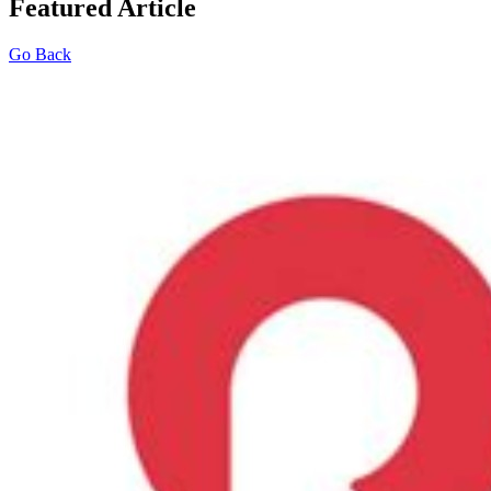
Featured Article
Go Back