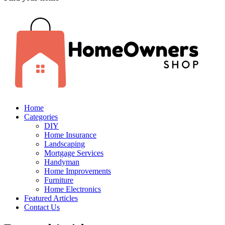
Home
Categories
DIY
Home Insurance
Landscaping
Mortgage Services
Handyman
Home Improvements
Furniture
Home Electronics
Featured Articles
Contact Us