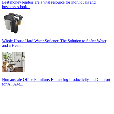
Best money lenders are a vital resource for individuals and
businesses look...
Whole House Hard Water Softener: The Solution to Softer Water
and a Healthi...
Humanscale Office Furniture: Enhancing Productivity and Comfort
for All Age...