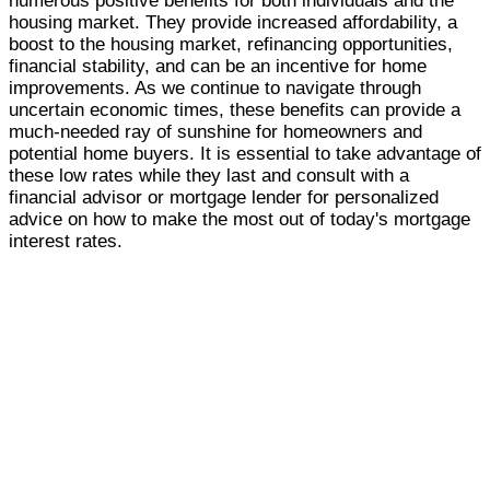
numerous positive benefits for both individuals and the
housing market. They provide increased affordability, a
boost to the housing market, refinancing opportunities,
financial stability, and can be an incentive for home
improvements. As we continue to navigate through
uncertain economic times, these benefits can provide a
much-needed ray of sunshine for homeowners and
potential home buyers. It is essential to take advantage of
these low rates while they last and consult with a
financial advisor or mortgage lender for personalized
advice on how to make the most out of today's mortgage
interest rates.