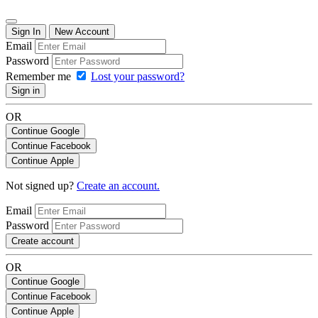
Sign In
New Account
Email
Password
Remember me
Lost your password?
Sign in
OR
Continue Google
Continue Facebook
Continue Apple
Not signed up?
Create an account.
Email
Password
Create account
OR
Continue Google
Continue Facebook
Continue Apple