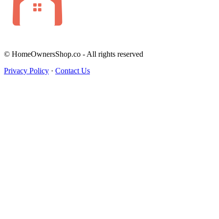
© HomeOwnersShop.co - All rights reserved
Privacy Policy
·
Contact Us