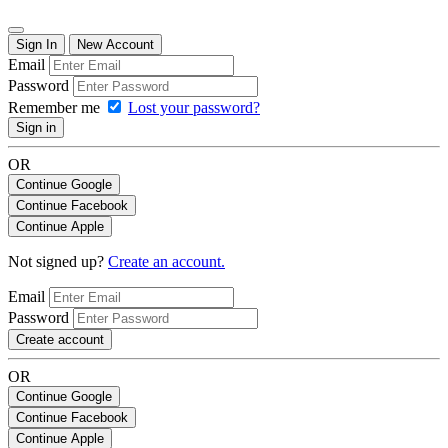
Sign In
New Account
Email
Password
Remember me
Lost your password?
Sign in
OR
Continue Google
Continue Facebook
Continue Apple
Not signed up?
Create an account.
Email
Password
Create account
OR
Continue Google
Continue Facebook
Continue Apple