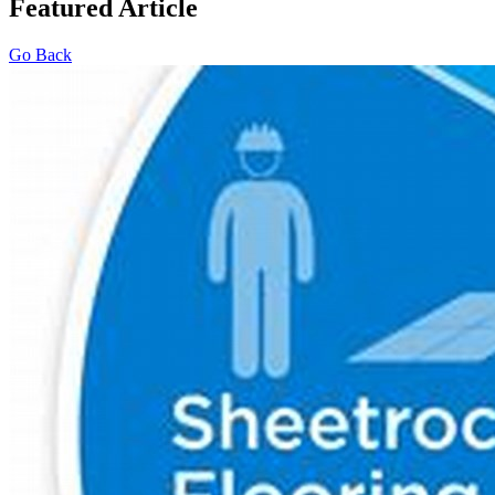
Featured Article
Go Back