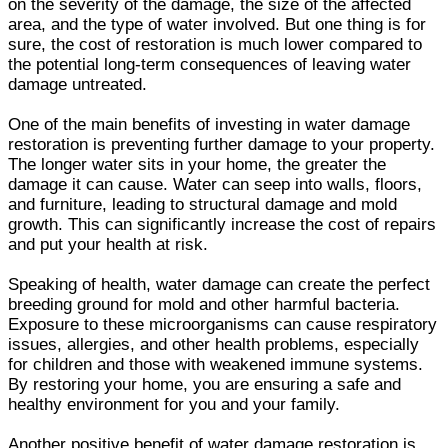
on the severity of the damage, the size of the affected
area, and the type of water involved. But one thing is for
sure, the cost of restoration is much lower compared to
the potential long-term consequences of leaving water
damage untreated.
One of the main benefits of investing in water damage
restoration is preventing further damage to your property.
The longer water sits in your home, the greater the
damage it can cause. Water can seep into walls, floors,
and furniture, leading to structural damage and mold
growth. This can significantly increase the cost of repairs
and put your health at risk.
Speaking of health, water damage can create the perfect
breeding ground for mold and other harmful bacteria.
Exposure to these microorganisms can cause respiratory
issues, allergies, and other health problems, especially
for children and those with weakened immune systems.
By restoring your home, you are ensuring a safe and
healthy environment for you and your family.
Another positive benefit of water damage restoration is