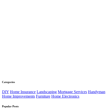
Categories
DIY
Home Insurance
Landscaping
Mortgage Services
Handyman
Home Improvements
Furniture
Home Electronics
Popular Posts