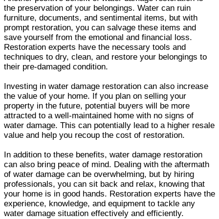
the preservation of your belongings. Water can ruin
furniture, documents, and sentimental items, but with
prompt restoration, you can salvage these items and
save yourself from the emotional and financial loss.
Restoration experts have the necessary tools and
techniques to dry, clean, and restore your belongings to
their pre-damaged condition.
Investing in water damage restoration can also increase
the value of your home. If you plan on selling your
property in the future, potential buyers will be more
attracted to a well-maintained home with no signs of
water damage. This can potentially lead to a higher resale
value and help you recoup the cost of restoration.
In addition to these benefits, water damage restoration
can also bring peace of mind. Dealing with the aftermath
of water damage can be overwhelming, but by hiring
professionals, you can sit back and relax, knowing that
your home is in good hands. Restoration experts have the
experience, knowledge, and equipment to tackle any
water damage situation effectively and efficiently.