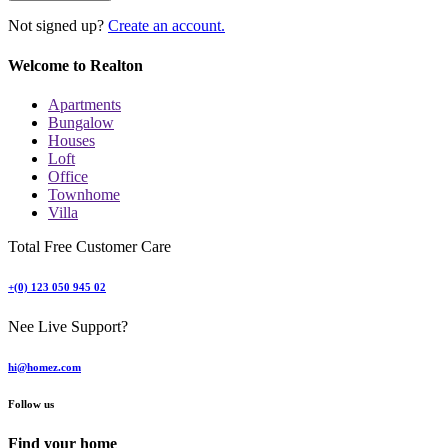
Not signed up?
Create an account.
Welcome to Realton
Apartments
Bungalow
Houses
Loft
Office
Townhome
Villa
Total Free Customer Care
+(0) 123 050 945 02
Nee Live Support?
hi@homez.com
Follow us
Find your home