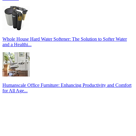
Whole House Hard Water Softener: The Solution to Softer Water
and a Healthi...
Humanscale Office Furniture: Enhancing Productivity and Comfort
for All Age...