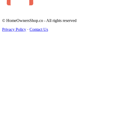
© HomeOwnersShop.co - All rights reserved
Privacy Policy
·
Contact Us