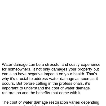
Water damage can be a stressful and costly experience
for homeowners. It not only damages your property but
can also have negative impacts on your health. That's
why it's crucial to address water damage as soon as it
occurs. But before calling in the professionals, it's
important to understand the cost of water damage
restoration and the benefits that come with it.
The cost of water damage restoration varies depending