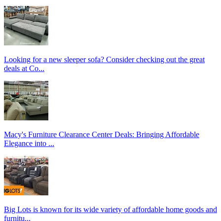
Looking for a new sleeper sofa? Consider checking out the great
deals at Co...
Macy's Furniture Clearance Center Deals: Bringing Affordable
Elegance into ...
Big Lots is known for its wide variety of affordable home goods and
furnitu...