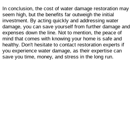
In conclusion, the cost of water damage restoration may
seem high, but the benefits far outweigh the initial
investment. By acting quickly and addressing water
damage, you can save yourself from further damage and
expenses down the line. Not to mention, the peace of
mind that comes with knowing your home is safe and
healthy. Don't hesitate to contact restoration experts if
you experience water damage, as their expertise can
save you time, money, and stress in the long run.