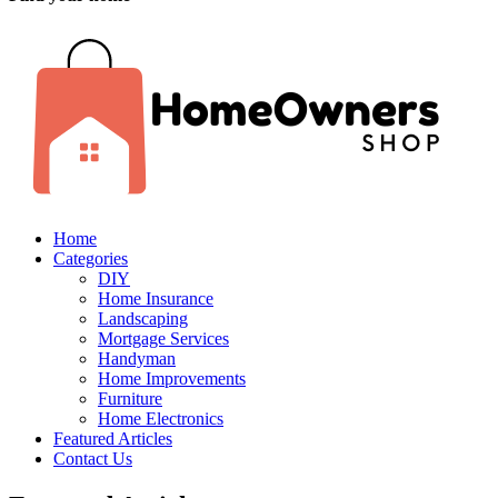
Home
Categories
DIY
Home Insurance
Landscaping
Mortgage Services
Handyman
Home Improvements
Furniture
Home Electronics
Featured Articles
Contact Us