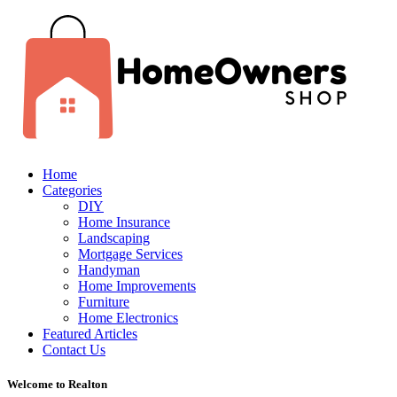
Home
Categories
DIY
Home Insurance
Landscaping
Mortgage Services
Handyman
Home Improvements
Furniture
Home Electronics
Featured Articles
Contact Us
Welcome to Realton