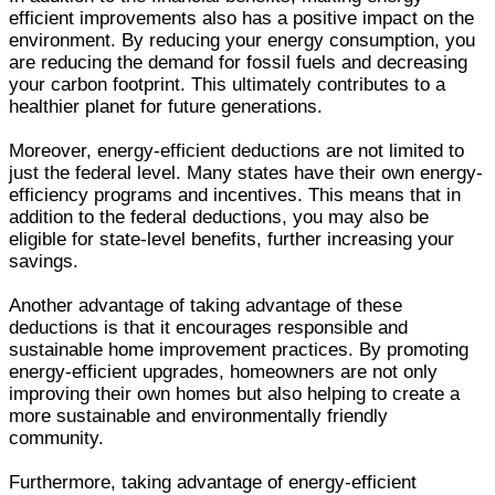
efficient improvements also has a positive impact on the
environment. By reducing your energy consumption, you
are reducing the demand for fossil fuels and decreasing
your carbon footprint. This ultimately contributes to a
healthier planet for future generations.
Moreover, energy-efficient deductions are not limited to
just the federal level. Many states have their own energy-
efficiency programs and incentives. This means that in
addition to the federal deductions, you may also be
eligible for state-level benefits, further increasing your
savings.
Another advantage of taking advantage of these
deductions is that it encourages responsible and
sustainable home improvement practices. By promoting
energy-efficient upgrades, homeowners are not only
improving their own homes but also helping to create a
more sustainable and environmentally friendly
community.
Furthermore, taking advantage of energy-efficient