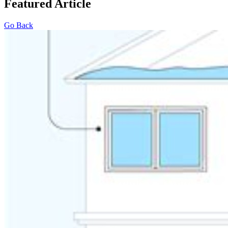
Featured Article
Go Back