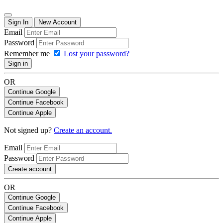
Sign In
New Account
Email
Password
Remember me
Lost your password?
Sign in
OR
Continue Google
Continue Facebook
Continue Apple
Not signed up?
Create an account.
Email
Password
Create account
OR
Continue Google
Continue Facebook
Continue Apple