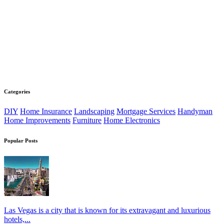
Categories
DIY
Home Insurance
Landscaping
Mortgage Services
Handyman
Home Improvements
Furniture
Home Electronics
Popular Posts
Las Vegas is a city that is known for its extravagant and luxurious
hotels,...