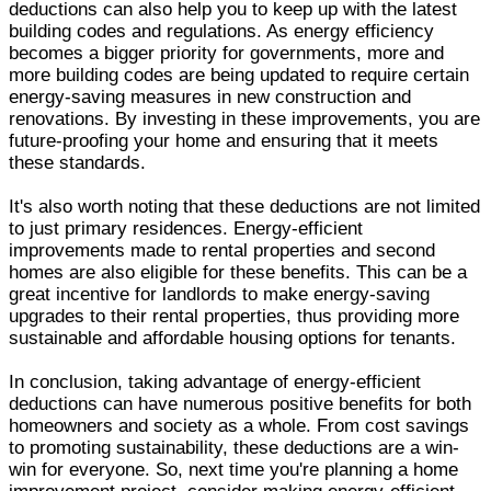
deductions can also help you to keep up with the latest
building codes and regulations. As energy efficiency
becomes a bigger priority for governments, more and
more building codes are being updated to require certain
energy-saving measures in new construction and
renovations. By investing in these improvements, you are
future-proofing your home and ensuring that it meets
these standards.
It's also worth noting that these deductions are not limited
to just primary residences. Energy-efficient
improvements made to rental properties and second
homes are also eligible for these benefits. This can be a
great incentive for landlords to make energy-saving
upgrades to their rental properties, thus providing more
sustainable and affordable housing options for tenants.
In conclusion, taking advantage of energy-efficient
deductions can have numerous positive benefits for both
homeowners and society as a whole. From cost savings
to promoting sustainability, these deductions are a win-
win for everyone. So, next time you're planning a home