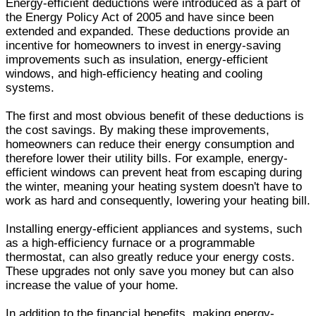
Energy-efficient deductions were introduced as a part of
the Energy Policy Act of 2005 and have since been
extended and expanded. These deductions provide an
incentive for homeowners to invest in energy-saving
improvements such as insulation, energy-efficient
windows, and high-efficiency heating and cooling
systems.
The first and most obvious benefit of these deductions is
the cost savings. By making these improvements,
homeowners can reduce their energy consumption and
therefore lower their utility bills. For example, energy-
efficient windows can prevent heat from escaping during
the winter, meaning your heating system doesn't have to
work as hard and consequently, lowering your heating bill.
Installing energy-efficient appliances and systems, such
as a high-efficiency furnace or a programmable
thermostat, can also greatly reduce your energy costs.
These upgrades not only save you money but can also
increase the value of your home.
In addition to the financial benefits, making energy-