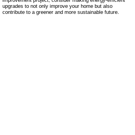
improvement project, consider making energy-efficient
upgrades to not only improve your home but also
contribute to a greener and more sustainable future.