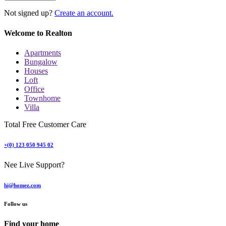
Not signed up?
Create an account.
Welcome to Realton
Apartments
Bungalow
Houses
Loft
Office
Townhome
Villa
Total Free Customer Care
+(0) 123 050 945 02
Nee Live Support?
hi@homez.com
Follow us
Find your home