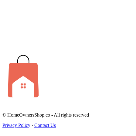
© HomeOwnersShop.co - All rights reserved
Privacy Policy
·
Contact Us