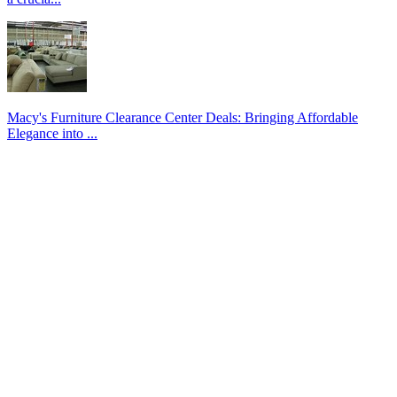
Macy's Furniture Clearance Center Deals: Bringing Affordable
Elegance into ...