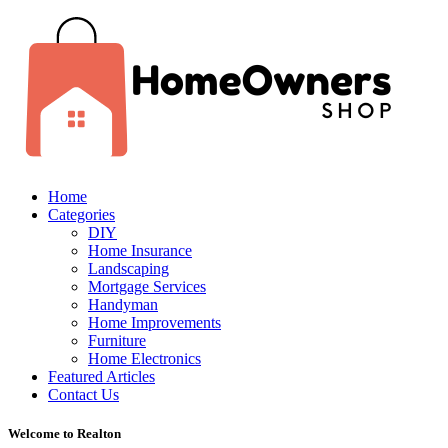
Home
Categories
DIY
Home Insurance
Landscaping
Mortgage Services
Handyman
Home Improvements
Furniture
Home Electronics
Featured Articles
Contact Us
Welcome to Realton