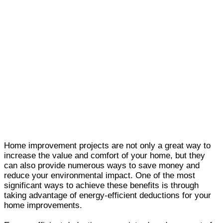
Home improvement projects are not only a great way to
increase the value and comfort of your home, but they
can also provide numerous ways to save money and
reduce your environmental impact. One of the most
significant ways to achieve these benefits is through
taking advantage of energy-efficient deductions for your
home improvements.