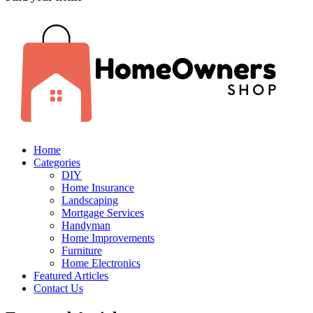
Home
Categories
DIY
Home Insurance
Landscaping
Mortgage Services
Handyman
Home Improvements
Furniture
Home Electronics
Featured Articles
Contact Us