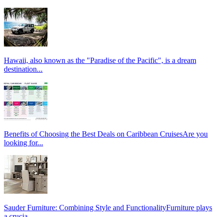
Hawaii, also known as the "Paradise of the Pacific", is a dream
destination...
Benefits of Choosing the Best Deals on Caribbean CruisesAre you
looking for...
Sauder Furniture: Combining Style and FunctionalityFurniture plays
a crucia...