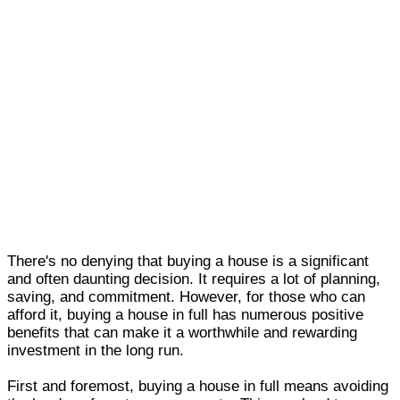
There's no denying that buying a house is a significant
and often daunting decision. It requires a lot of planning,
saving, and commitment. However, for those who can
afford it, buying a house in full has numerous positive
benefits that can make it a worthwhile and rewarding
investment in the long run.
First and foremost, buying a house in full means avoiding