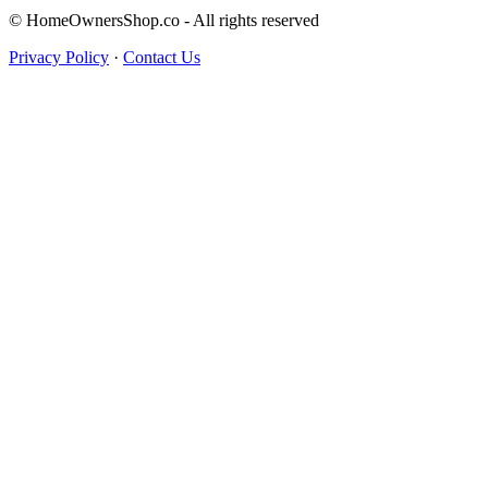
© HomeOwnersShop.co - All rights reserved
Privacy Policy
·
Contact Us