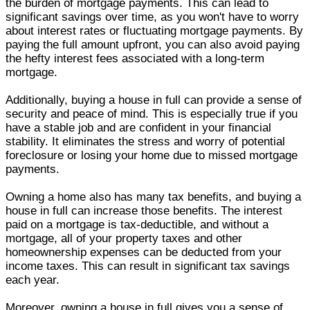
the burden of mortgage payments. This can lead to
significant savings over time, as you won't have to worry
about interest rates or fluctuating mortgage payments. By
paying the full amount upfront, you can also avoid paying
the hefty interest fees associated with a long-term
mortgage.
Additionally, buying a house in full can provide a sense of
security and peace of mind. This is especially true if you
have a stable job and are confident in your financial
stability. It eliminates the stress and worry of potential
foreclosure or losing your home due to missed mortgage
payments.
Owning a home also has many tax benefits, and buying a
house in full can increase those benefits. The interest
paid on a mortgage is tax-deductible, and without a
mortgage, all of your property taxes and other
homeownership expenses can be deducted from your
income taxes. This can result in significant tax savings
each year.
Moreover, owning a house in full gives you a sense of