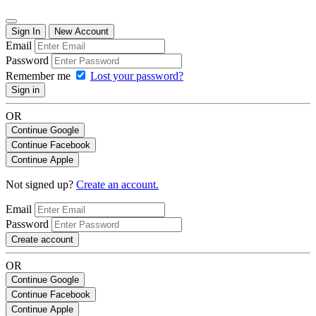
Sign In
New Account
Email
Password
Remember me
Lost your password?
Sign in
OR
Continue Google
Continue Facebook
Continue Apple
Not signed up?
Create an account.
Email
Password
Create account
OR
Continue Google
Continue Facebook
Continue Apple