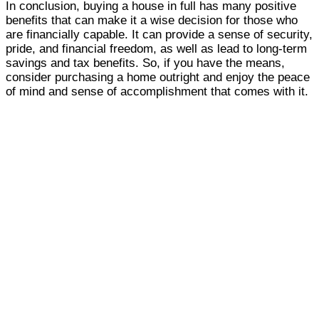
In conclusion, buying a house in full has many positive
benefits that can make it a wise decision for those who
are financially capable. It can provide a sense of security,
pride, and financial freedom, as well as lead to long-term
savings and tax benefits. So, if you have the means,
consider purchasing a home outright and enjoy the peace
of mind and sense of accomplishment that comes with it.