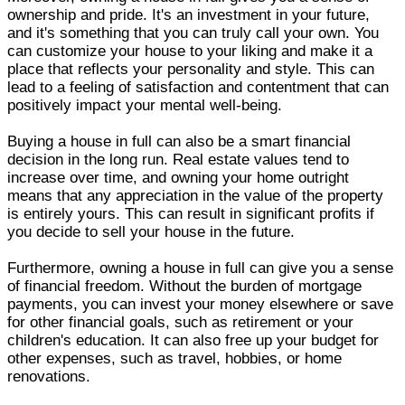
ownership and pride. It's an investment in your future,
and it's something that you can truly call your own. You
can customize your house to your liking and make it a
place that reflects your personality and style. This can
lead to a feeling of satisfaction and contentment that can
positively impact your mental well-being.
Buying a house in full can also be a smart financial
decision in the long run. Real estate values tend to
increase over time, and owning your home outright
means that any appreciation in the value of the property
is entirely yours. This can result in significant profits if
you decide to sell your house in the future.
Furthermore, owning a house in full can give you a sense
of financial freedom. Without the burden of mortgage
payments, you can invest your money elsewhere or save
for other financial goals, such as retirement or your
children's education. It can also free up your budget for
other expenses, such as travel, hobbies, or home
renovations.