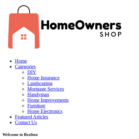
Home
Categories
DIY
Home Insurance
Landscaping
Mortgage Services
Handyman
Home Improvements
Furniture
Home Electronics
Featured Articles
Contact Us
Welcome to Realton