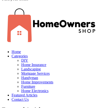
Home
Categories
DIY
Home Insurance
Landscaping
Mortgage Services
Handyman
Home Improvements
Furniture
Home Electronics
Featured Articles
Contact Us