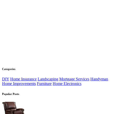
Categories
DIY
Home Insurance
Landscaping
Mortgage Services
Handyman
Home Improvements
Furniture
Home Electronics
Popular Posts