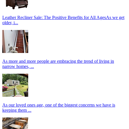
Leather Recliner Sale: The Positive Benefits for All AgesAs we get
older, i...
As more and more people are embracing the trend of living in
narrow homes, ...
As our loved ones age, one of the biggest concerns we have is
keeping them ...