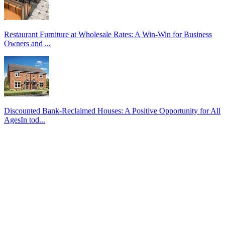
Restaurant Furniture at Wholesale Rates: A Win-Win for Business
Owners and ...
Discounted Bank-Reclaimed Houses: A Positive Opportunity for All
AgesIn tod...