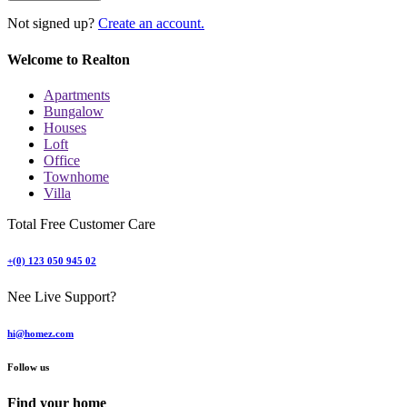
Not signed up?
Create an account.
Welcome to Realton
Apartments
Bungalow
Houses
Loft
Office
Townhome
Villa
Total Free Customer Care
+(0) 123 050 945 02
Nee Live Support?
hi@homez.com
Follow us
Find your home