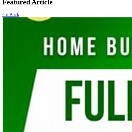
Featured Article
Go Back