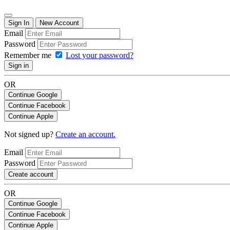
Sign In
New Account
Email
Password
Remember me
Lost your password?
Sign in
OR
Continue Google
Continue Facebook
Continue Apple
Not signed up?
Create an account.
Email
Password
Create account
OR
Continue Google
Continue Facebook
Continue Apple