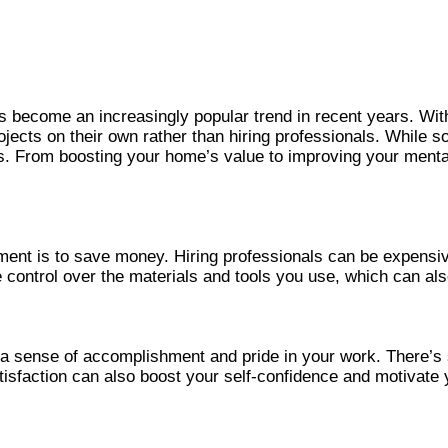
 become an increasingly popular trend in recent years. Wit
cts on their own rather than hiring professionals. While s
. From boosting your home’s value to improving your mental 
ent is to save money. Hiring professionals can be expensiv
e control over the materials and tools you use, which can a
sense of accomplishment and pride in your work. There’s so
satisfaction can also boost your self-confidence and motivate