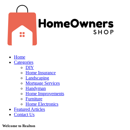
Home
Categories
DIY
Home Insurance
Landscaping
Mortgage Services
Handyman
Home Improvements
Furniture
Home Electronics
Featured Articles
Contact Us
Welcome to Realton