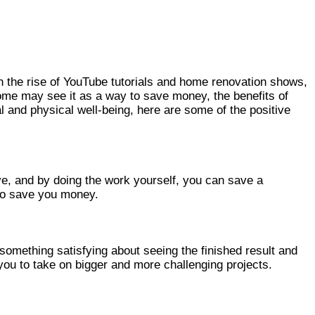
h the rise of YouTube tutorials and home renovation shows,
ome may see it as a way to save money, the benefits of
and physical well-being, here are some of the positive
e, and by doing the work yourself, you can save a
lso save you money.
mething satisfying about seeing the finished result and
 you to take on bigger and more challenging projects.