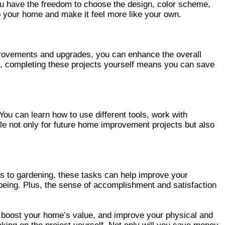
ou have the freedom to choose the design, color scheme,
 to your home and make it feel more like your own.
provements and upgrades, you can enhance the overall
us, completing these projects yourself means you can save
ou can learn how to use different tools, work with
le not only for future home improvement projects but also
s to gardening, these tasks can help improve your
l-being. Plus, the sense of accomplishment and satisfaction
 boost your home’s value, and improve your physical and