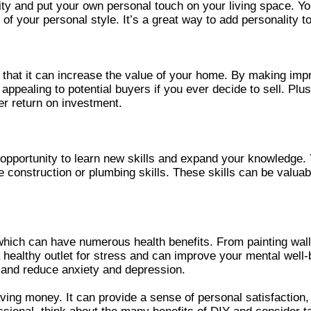
ty and put your own personal touch on your living space. Y
n of your personal style. It’s a great way to add personality
 that it can increase the value of your home. By making im
appealing to potential buyers if you ever decide to sell. Pl
r return on investment.
pportunity to learn new skills and expand your knowledge. Y
construction or plumbing skills. These skills can be valuab
which can have numerous health benefits. From painting wall
e a healthy outlet for stress and can improve your mental wel
 and reduce anxiety and depression.
ng money. It can provide a sense of personal satisfaction,