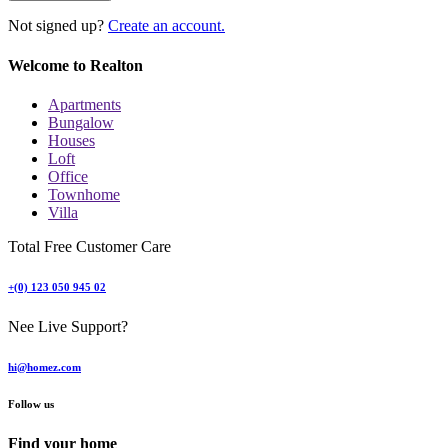
Not signed up?
Create an account.
Welcome to Realton
Apartments
Bungalow
Houses
Loft
Office
Townhome
Villa
Total Free Customer Care
+(0) 123 050 945 02
Nee Live Support?
hi@homez.com
Follow us
Find your home