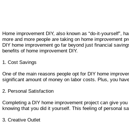
Home improvement DIY, also known as “do-it-yourself”, has
more and more people are taking on home improvement proje
DIY home improvement go far beyond just financial savings
benefits of home improvement DIY.
1. Cost Savings
One of the main reasons people opt for DIY home improvem
significant amount of money on labor costs. Plus, you hav
2. Personal Satisfaction
Completing a DIY home improvement project can give you a 
knowing that you did it yourself. This feeling of personal 
3. Creative Outlet