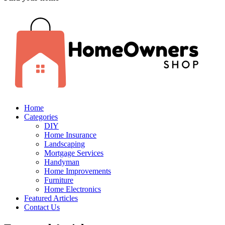
Home
Categories
DIY
Home Insurance
Landscaping
Mortgage Services
Handyman
Home Improvements
Furniture
Home Electronics
Featured Articles
Contact Us