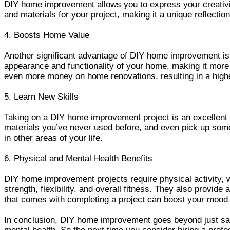
DIY home improvement allows you to express your creativi
and materials for your project, making it a unique reflectio
4. Boosts Home Value
Another significant advantage of DIY home improvement is
appearance and functionality of your home, making it more 
even more money on home renovations, resulting in a highe
5. Learn New Skills
Taking on a DIY home improvement project is an excellent o
materials you’ve never used before, and even pick up some 
in other areas of your life.
6. Physical and Mental Health Benefits
DIY home improvement projects require physical activity, 
strength, flexibility, and overall fitness. They also provid
that comes with completing a project can boost your mood
In conclusion, DIY home improvement goes beyond just savi