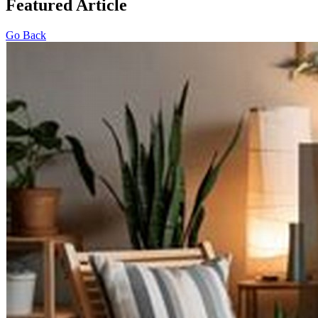
Featured Article
Go Back