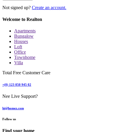
Not signed up?
Create an account.
Welcome to Realton
Apartments
Bungalow
Houses
Loft
Office
Townhome
Villa
Total Free Customer Care
+(0) 123 050 945 02
Nee Live Support?
hi@homez.com
Follow us
Find your home