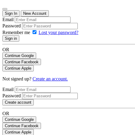
Sign In
New Account
Email
Password
Remember me
Lost your password?
Sign in
OR
Continue Google
Continue Facebook
Continue Apple
Not signed up?
Create an account.
Email
Password
Create account
OR
Continue Google
Continue Facebook
Continue Apple