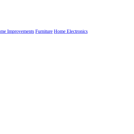
me Improvements
Furniture
Home Electronics