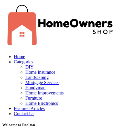
Home
Categories
DIY
Home Insurance
Landscaping
Mortgage Services
Handyman
Home Improvements
Furniture
Home Electronics
Featured Articles
Contact Us
Welcome to Realton