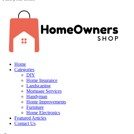
Home
Categories
DIY
Home Insurance
Landscaping
Mortgage Services
Handyman
Home Improvements
Furniture
Home Electronics
Featured Articles
Contact Us