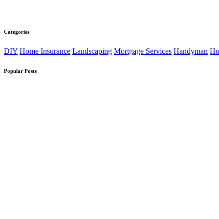
Categories
DIY
Home Insurance
Landscaping
Mortgage Services
Handyman
Ho
Popular Posts