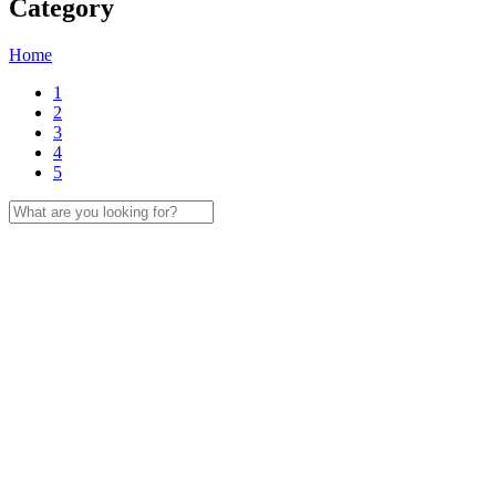
Category
Home
1
2
3
4
5